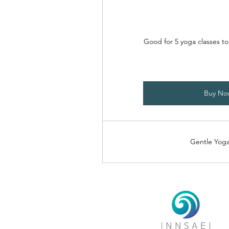
Good for 5 yoga classes t
Buy No
Gentle Yoga