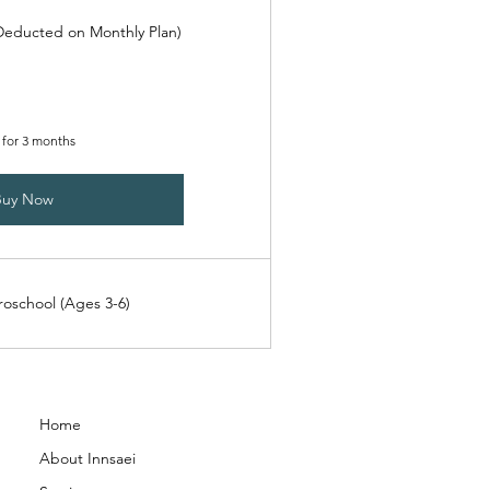
(Deducted on Monthly Plan)
 for 3 months
Buy Now
roschool (Ages 3-6)
Home
About Innsaei