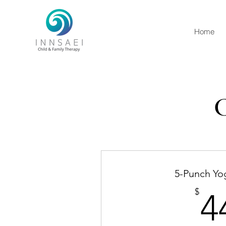
Home
C
5-Punch Yo
$
4