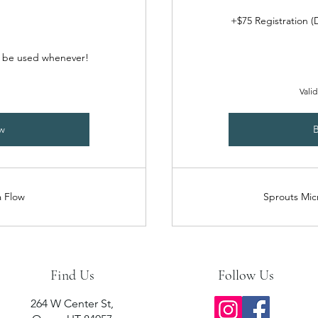
+$75 Registration 
o be used whenever!
Valid
w
 Flow
Sprouts Mic
Find Us
Follow Us
264 W Center St,