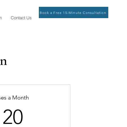
Book a Free 15-Minute Consultation
m
Contact Us
an
ses a Month
120$
120