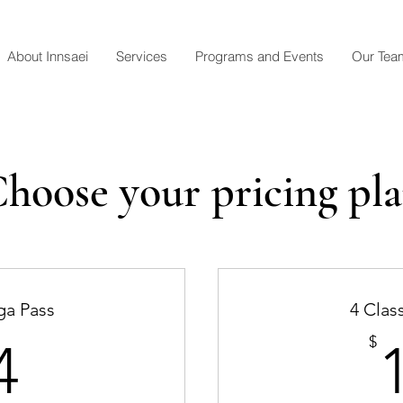
About Innsaei
Services
Programs and Events
Our Tea
hoose your pricing pl
ga Pass
4 Clas
44$
$
4