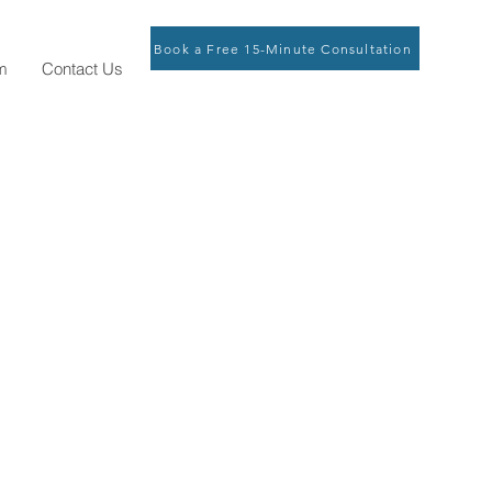
Book a Free 15-Minute Consultation
m
Contact Us