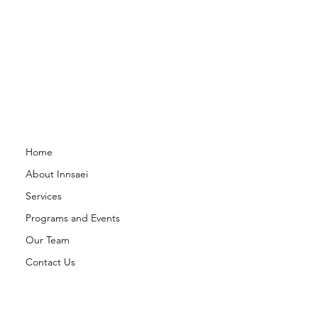
Home
About Innsaei
Services
Programs and Events
Our Team
Contact Us