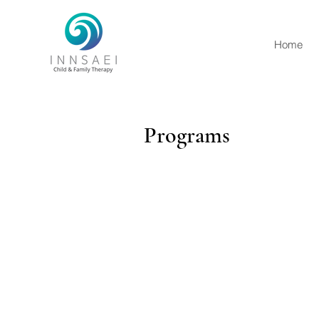
Home
Programs