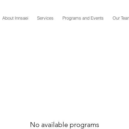
About Innsaei
Services
Programs and Events
Our Tea
No available programs