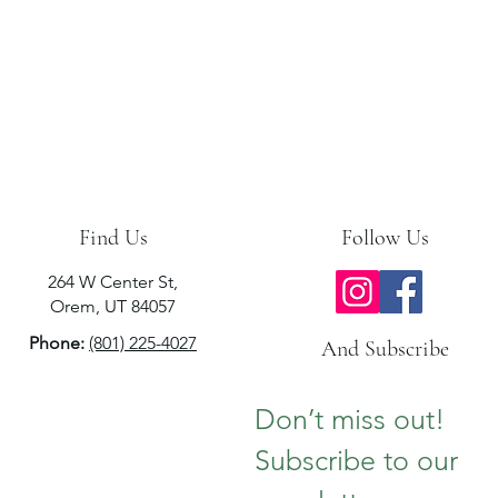
Find Us
Follow Us
264 W Center St,
Orem, UT 84057
Phone:
(801) 225-4027
And Subscribe
Don’t miss out!  
Subscribe to our 