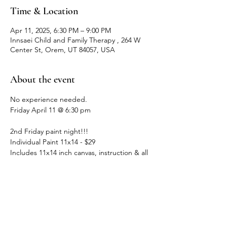
Time & Location
Apr 11, 2025, 6:30 PM – 9:00 PM
Innsaei Child and Family Therapy , 264 W
Center St, Orem, UT 84057, USA
About the event
No experience needed. 
Friday April 11 @ 6:30 pm
2nd Friday paint night!!!
Individual Paint 11x14 - $29
Includes 11x14 inch canvas, instruction & all 
painting supplies.
Bring a friend - 2 painters - $54
Show More