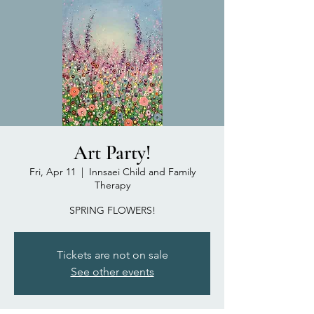
Art Party!
Fri, Apr 11
  |  
Innsaei Child and Family
Therapy
SPRING FLOWERS!
Tickets are not on sale
See other events