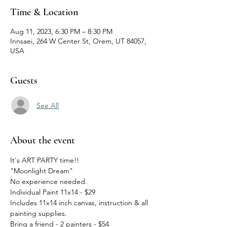
Time & Location
Aug 11, 2023, 6:30 PM – 8:30 PM
Innsaei, 264 W Center St, Orem, UT 84057,
USA
Guests
See All
About the event
It's ART PARTY time!!
"Moonlight Dream"
No experience needed.  
Individual Paint 11x14 - $29
Includes 11x14 inch canvas, instruction & all 
painting supplies.
Bring a friend - 2 painters - $54