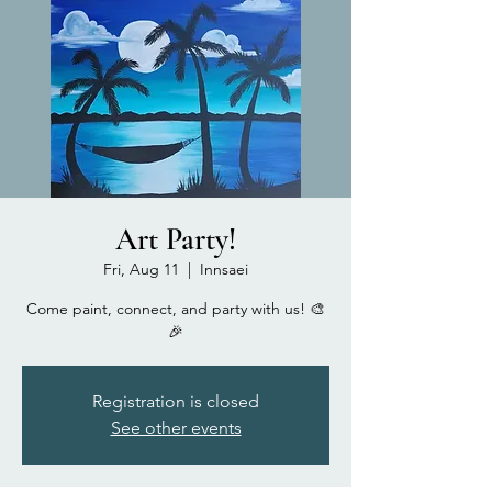
Art Party!
Fri, Aug 11
  |  
Innsaei
Come paint, connect, and party with us! 🎨
🎉
Registration is closed
See other events