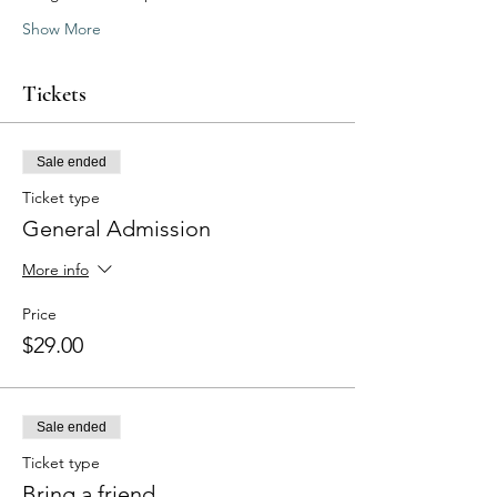
Show More
Tickets
Sale ended
Ticket type
General Admission
More info
Price
$29.00
Sale ended
Ticket type
Bring a friend