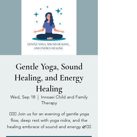
Gentle Yoga, Sound
Healing, and Energy
Healing
Wed, Sep 18
  |  
Innsaei Child and Family
Therapy
🧘‍♂️✨ Join us for an evening of gentle yoga
flow, deep rest with yoga nidra, and the
healing embrace of sound and energy 🌿🧘‍♀️