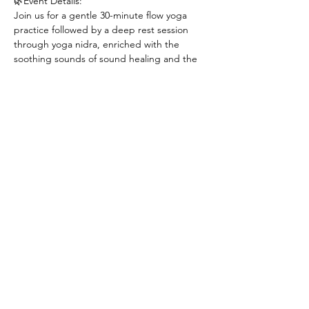
🌿Event Details:
Join us for a gentle 30-minute flow yoga 
practice followed by a deep rest session 
through yoga nidra, enriched with the 
soothing sounds of sound healing and the 
power of energy healing.
Light refreshments and snacks will be 
served at the end with an opportunity to 
connect with everyone. 😊
*Limited amount of yoga mats and blankets 
are available. Please bring your own yoga 
mat, blankets, and a pillow if you would like.
Instructors:
Show More
Share this event