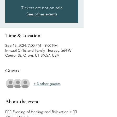
Tickets are not on sale
See other events
Time & Location
Sep 18, 2024, 7:00 PM – 9:00 PM
Innsaei Child and Family Therapy, 264 W
Center St, Orem, UT 84057, USA
Guests
+ 3 other guests
About the event
🧘‍♂️✨ Evening of Healing and Relaxation ✨🧘‍♀️