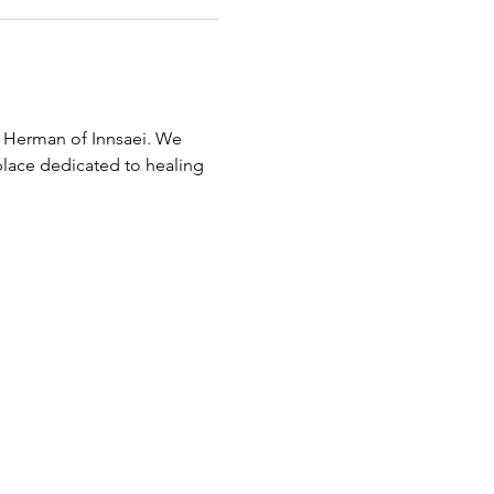
 Herman of Innsaei. We 
place dedicated to healing