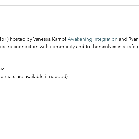
16+) hosted by Vanessa Karr of 
Awakening Integration
 and Ryan
desire connection with community and to themselves in a safe 
are
e mats are available if needed)
t