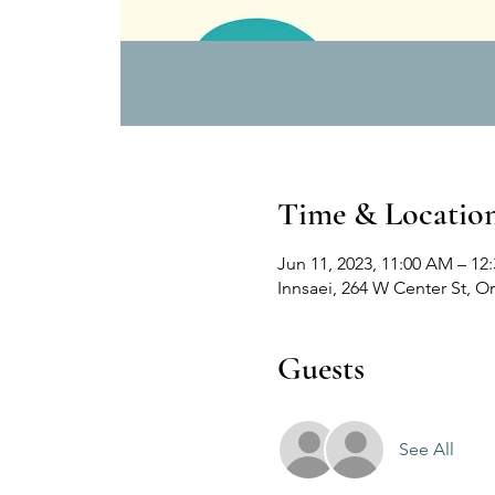
Time & Locatio
Jun 11, 2023, 11:00 AM – 12
Innsaei, 264 W Center St, 
Guests
See All