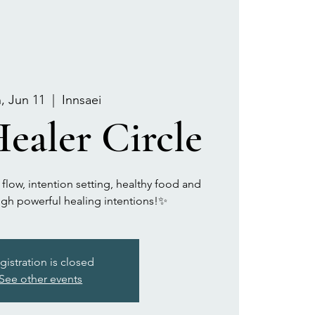
, Jun 11
  |  
Innsaei
ealer Circle
 flow, intention setting, healthy food and
gh powerful healing intentions!✨
gistration is closed
See other events