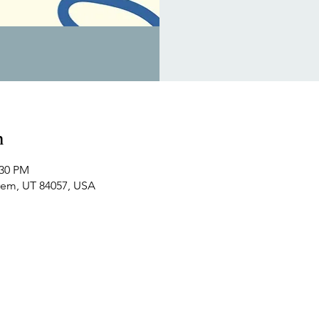
n
:30 PM
Orem, UT 84057, USA