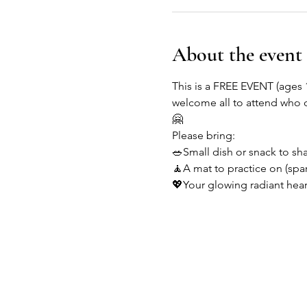
About the event
This is a FREE EVENT (ages 
welcome all to attend who 
🤗
Please bring:
🥗Small dish or snack to sh
🧘A mat to practice on (spar
💖Your glowing radiant hear