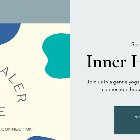
Sun
Inner H
Join us in a gentle yoga
connection throu
Re