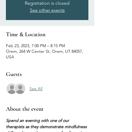
Registration is closed
See other events
Time & Location
Feb 23, 2023, 7:00 PM – 8:15 PM
Orem, 264 W Center St, Orem, UT 84057,
USA
Guests
See All
About the event
Spend an evening with one of our 
therapists as they demonstrate mindfulness 