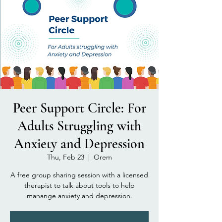
Peer Support Circle: For
Adults Struggling with
Anxiety and Depression
Thu, Feb 23
  |  
Orem
A free group sharing session with a licensed
therapist to talk about tools to help
manange anxiety and depression.