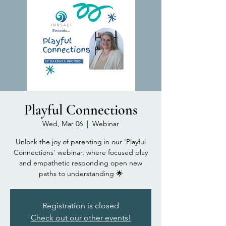
Playful Connections
Wed, Mar 06
  |  
Webinar
Unlock the joy of parenting in our 'Playful
Connections' webinar, where focused play
and empathetic responding open new
paths to understanding 🌟
Registration is closed
Check out our other events!