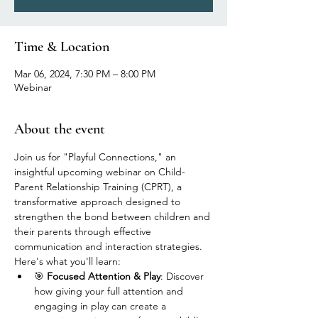
Time & Location
Mar 06, 2024, 7:30 PM – 8:00 PM
Webinar
About the event
Join us for "Playful Connections," an 
insightful upcoming webinar on Child-
Parent Relationship Training (CPRT), a 
transformative approach designed to 
strengthen the bond between children and 
their parents through effective 
communication and interaction strategies. 
Here's what you'll learn:
🎯 
Focused Attention & Play
: Discover 
how giving your full attention and 
engaging in play can create a 