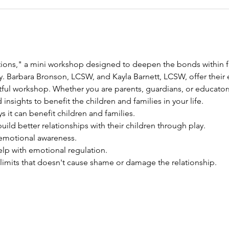
tions," a mini workshop designed to deepen the bonds within f
. Barbara Bronson, LCSW, and Kayla Barnett, LCSW, offer their ex
tful workshop. Whether you are parents, guardians, or educators
 insights to benefit the children and families in your life.
s it can benefit children and families. 
uild better relationships with their children through play. 
 emotional awareness. 
elp with emotional regulation. 
 limits that doesn't cause shame or damage the relationship. 