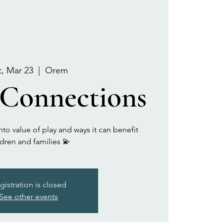
t, Mar 23
  |  
Orem
 Connections
to value of play and ways it can benefit
ldren and families 💫
gistration is closed
See other events