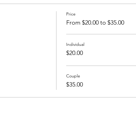
Price
From $20.00 to $35.00
Individual
$20.00
Couple
$35.00