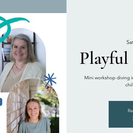
Sa
Playful
Mini workshop diving in
chi
Re