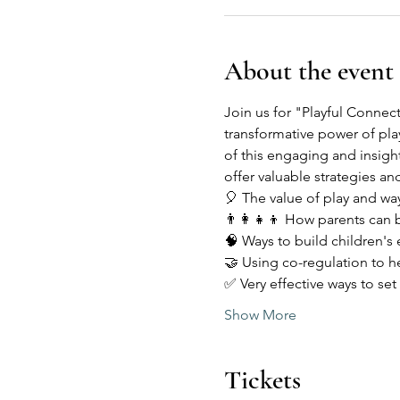
About the event
Join us for "Playful Connec
transformative power of play
of this engaging and insigh
offer valuable strategies and
🎈 The value of play and way
👨‍👩‍👧‍👦 How parents can b
🧠 Ways to build children's
🤝 Using co-regulation to h
✅ Very effective ways to set
Show More
Tickets