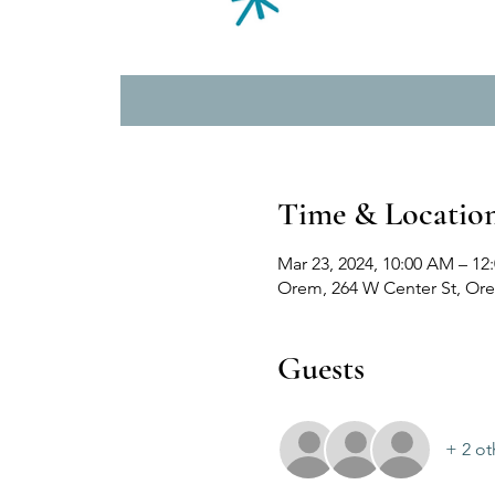
Time & Locatio
Mar 23, 2024, 10:00 AM – 12
Orem, 264 W Center St, Or
Guests
+ 2 ot