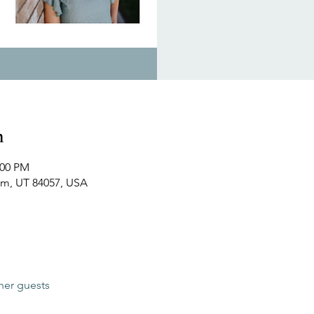
n
:00 PM
em, UT 84057, USA
her guests