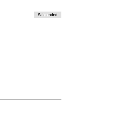
Sale ended