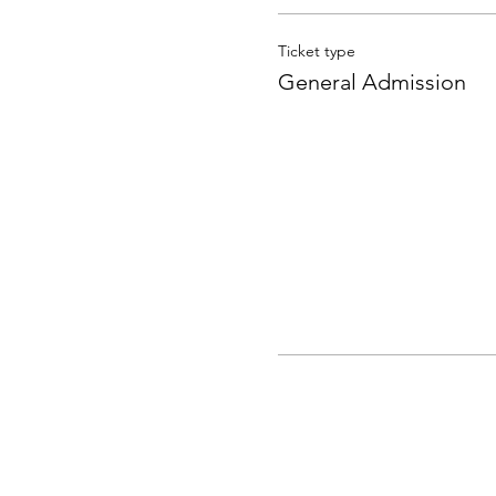
Ticket type
General Admission