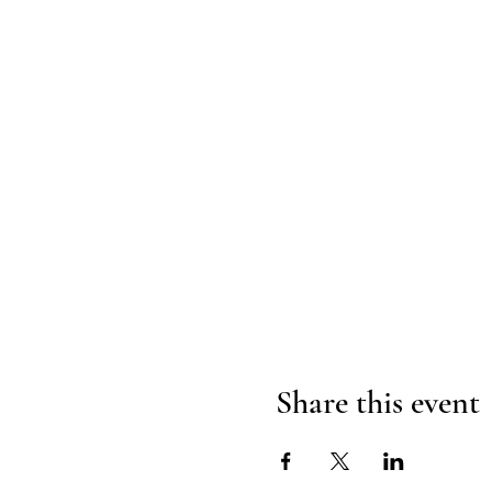
Share this event