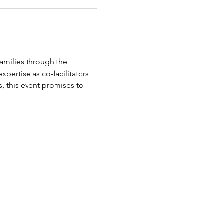
amilies through the 
pertise as co-facilitators 
, this event promises to 