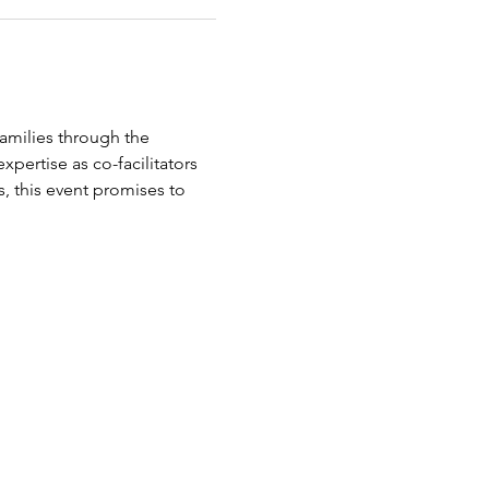
amilies through the 
pertise as co-facilitators 
, this event promises to 