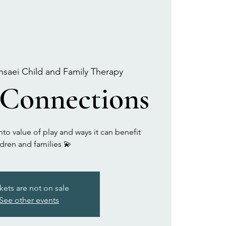
nsaei Child and Family Therapy
 Connections
to value of play and ways it can benefit
ldren and families 💫
kets are not on sale
See other events