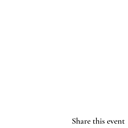
Share this event