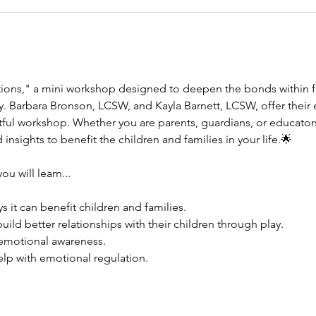
tions," a mini workshop designed to deepen the bonds within f
. Barbara Bronson, LCSW, and Kayla Barnett, LCSW, offer their ex
tful workshop. Whether you are parents, guardians, or educators
 insights to benefit the children and families in your life.🌟
u will learn...
s it can benefit children and families. 
uild better relationships with their children through play. 
 emotional awareness. 
elp with emotional regulation. 