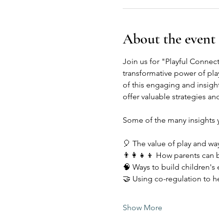
About the event
Join us for "Playful Connec
transformative power of play
of this engaging and insigh
offer valuable strategies and
Some of the many insights yo
🎈 The value of play and way
👨‍👩‍👧‍👦 How parents can b
🧠 Ways to build children's
🤝 Using co-regulation to h
Show More