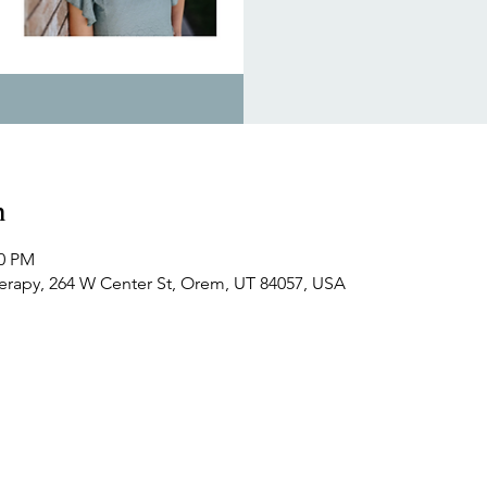
n
30 PM
herapy, 264 W Center St, Orem, UT 84057, USA