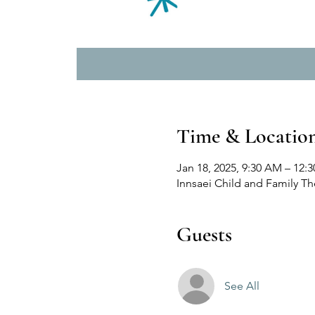
Time & Locatio
Jan 18, 2025, 9:30 AM – 12:
Innsaei Child and Family T
Guests
See All