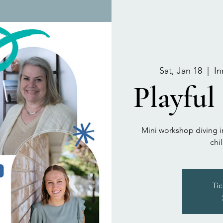
Sat, Jan 18
  |  
In
Playful
Mini workshop diving in
chi
Tic