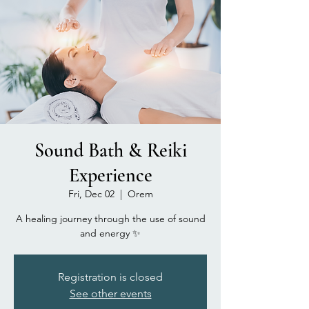
Sound Bath & Reiki
Experience
Fri, Dec 02
  |  
Orem
A healing journey through the use of sound
and energy ✨
Registration is closed
See other events