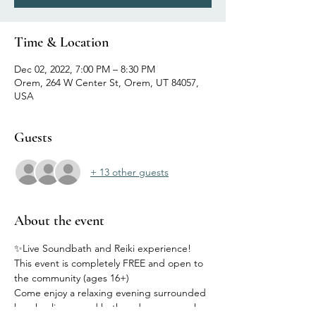
Time & Location
Dec 02, 2022, 7:00 PM – 8:30 PM
Orem, 264 W Center St, Orem, UT 84057,
USA
Guests
+ 13 other guests
About the event
✨Live Soundbath and Reiki experience! 
This event is completely FREE and open to 
the community (ages 16+)
Come enjoy a relaxing evening surrounded 
by a healing sound bath and energy work 